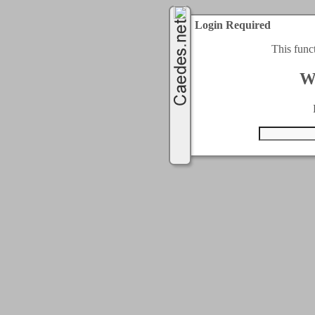
Login Required
This func
W