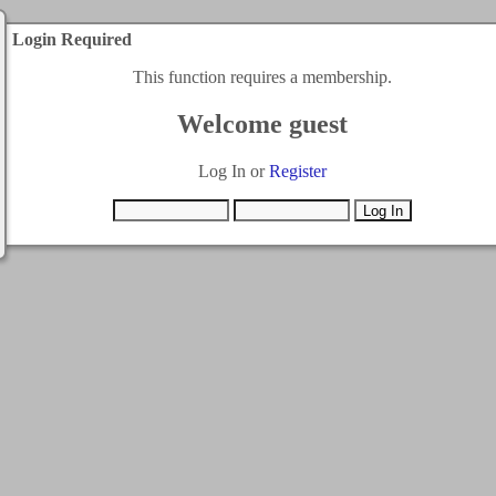
Login Required
This function requires a membership.
Welcome guest
Log In or
Register