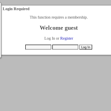
Login Required
This function requires a membership.
Welcome guest
Log In or
Register