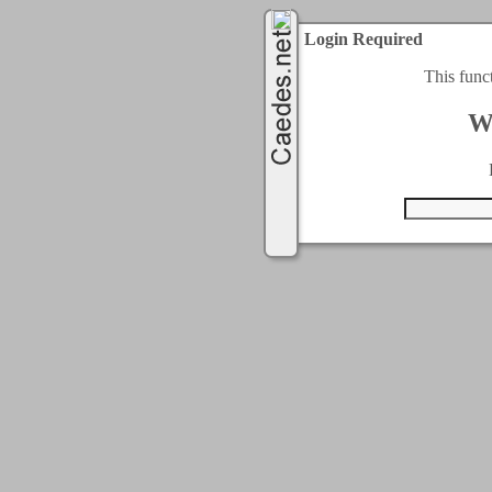
Login Required
This func
W