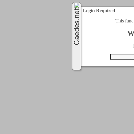
Login Required
This func
W