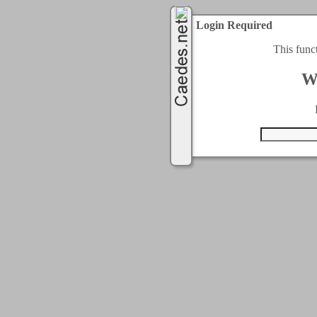
Login Required
This func
W