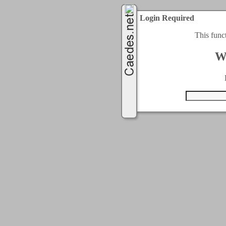
Login Required
This func
W