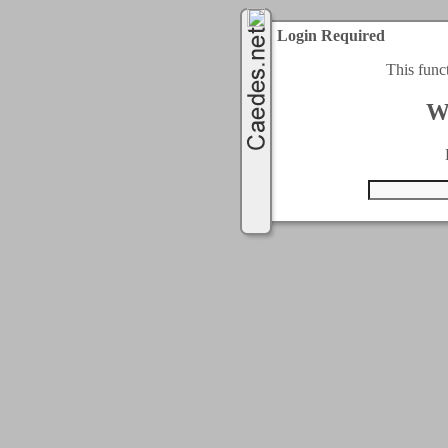
Login Required
This func
W