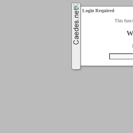
Login Required
This func
W