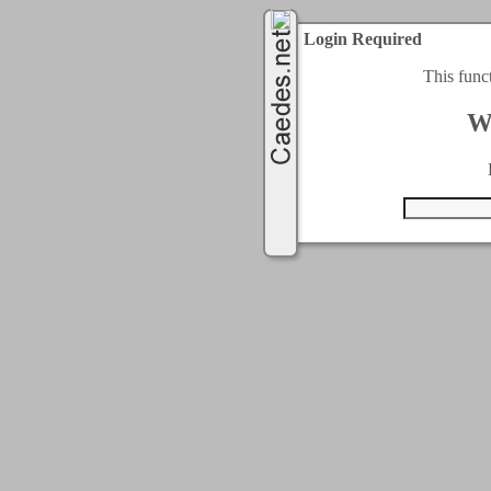
Login Required
This func
W