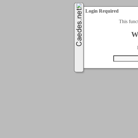
Login Required
This func
W