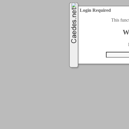
Login Required
This func
W