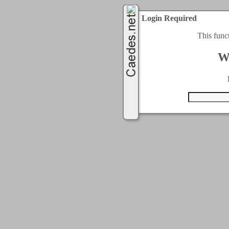
Login Required
This func
W