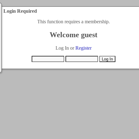
Login Required
This function requires a membership.
Welcome guest
Log In or
Register