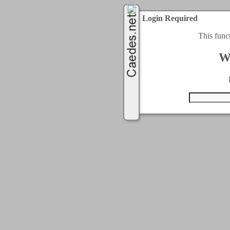
Login Required
This func
W