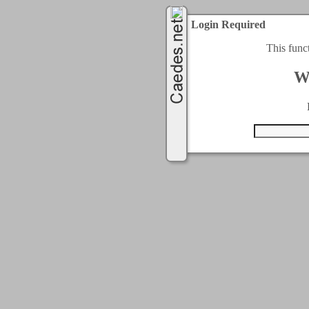
Login Required
This func
W