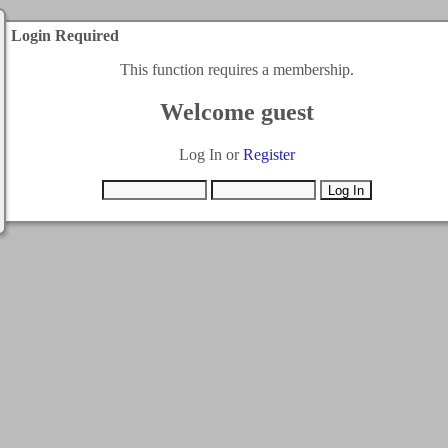
Login Required
This function requires a membership.
Welcome guest
Log In or
Register