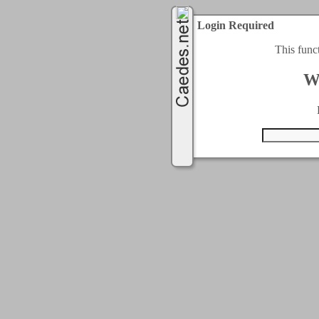
Login Required
This func
W