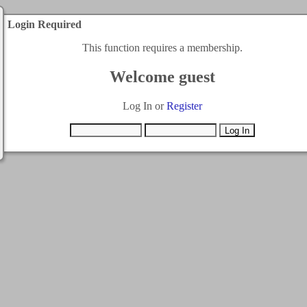
Login Required
This function requires a membership.
Welcome guest
Log In or
Register