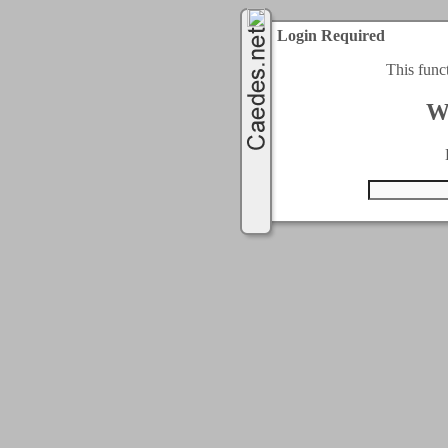
Login Required
This func
W