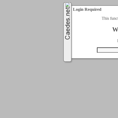
Login Required
This func
W