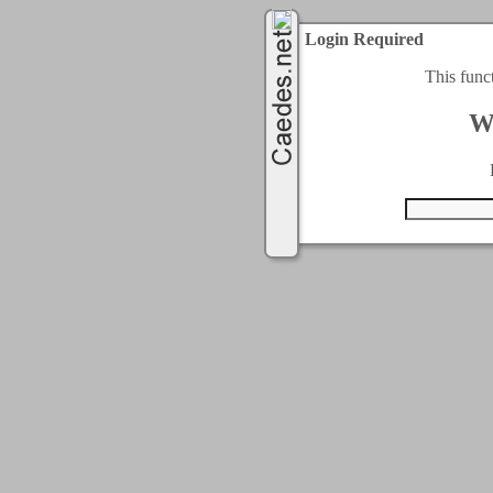
Login Required
This func
W