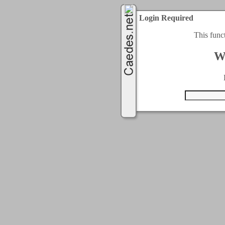
Login Required
This func
W