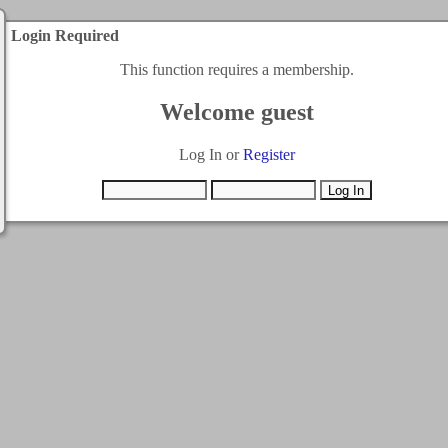
Login Required
This function requires a membership.
Welcome guest
Log In or
Register