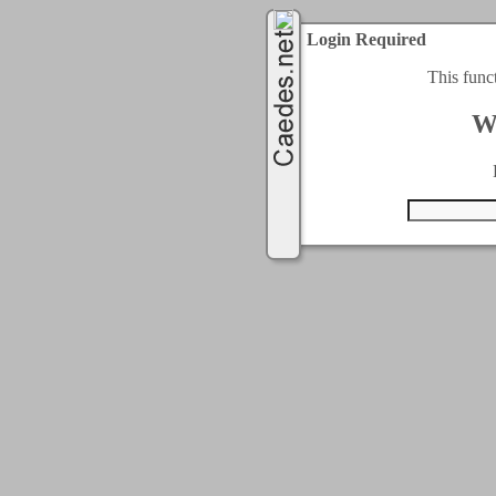
Login Required
This func
W