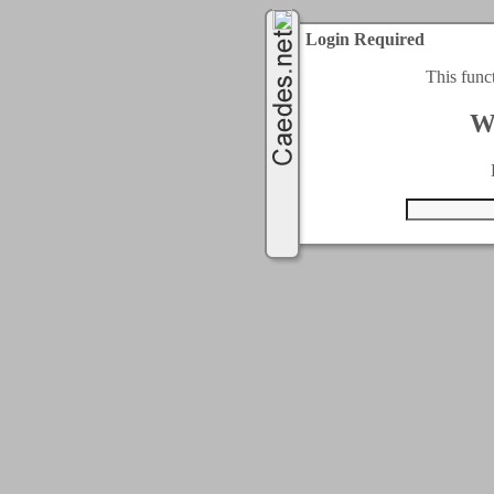
Login Required
This func
W