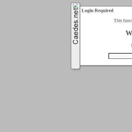
Login Required
This func
W