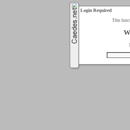
Login Required
This func
W