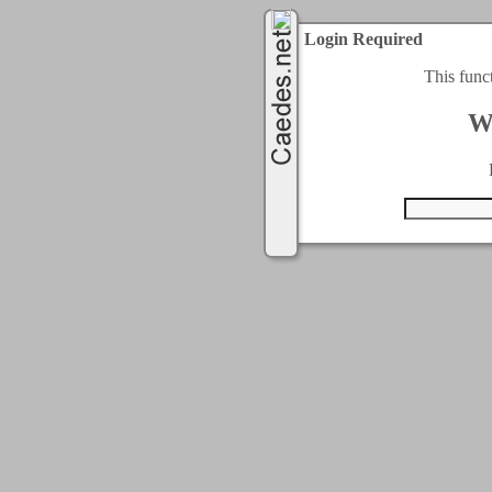
Login Required
This func
W